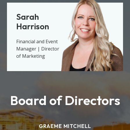
Sarah
Harrison
Financial and Event
Manager | Director
of Marketing
Board of Directors
GRAEME MITCHELL