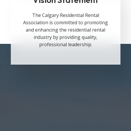
The Calgary Residential Rental
Association is committed to promoting
and enhancing the residential rental
industry by providing quality,
professional leadership.