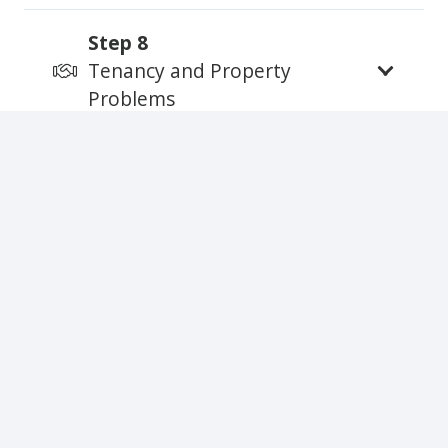
Step 8
Tenancy and Property
Problems
Step 9
Ending the Tenancy