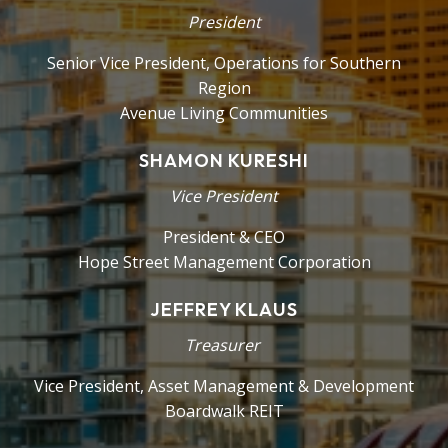
President
Senior Vice President, Operations for Southern
Region
Avenue Living Communities
SHAMON KURESHI
Vice President
President & CEO
Hope Street Management Corporation
JEFFREY KLAUS
Treasurer
Vice President, Asset Management & Development
Boardwalk REIT