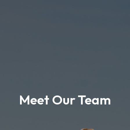
Meet Our Team