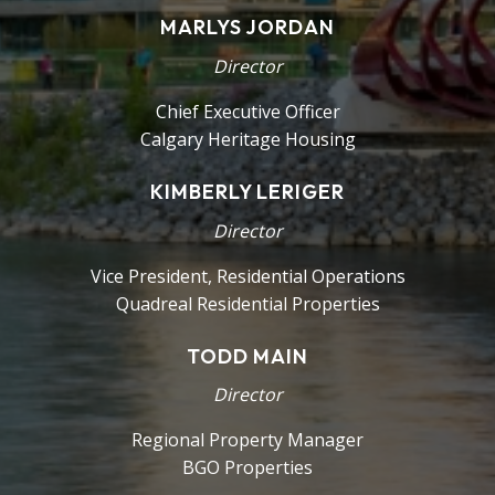
MARLYS JORDAN
Director
Chief Executive Officer
Calgary Heritage Housing
KIMBERLY LERIGER
Director
Vice President, Residential Operations
Quadreal Residential Properties
TODD MAIN
Director
Regional Property Manager
BGO Properties