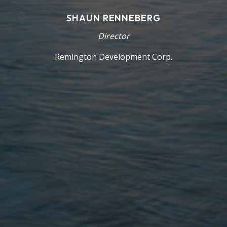
SHAUN RENNEBERG
Director
Remington Development Corp.