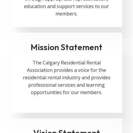
education and support services to our
members.
Mission Statement
The Calgary Residential Rental
Association provides a voice for the
residential rental industry and provides
professional services and learning
opportunities for our members.
Vision Statement