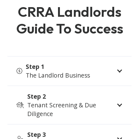
CRRA Landlords
Guide To Success
Step 1
The Landlord Business
Step 2
Tenant Screening & Due
Diligence
Step 3