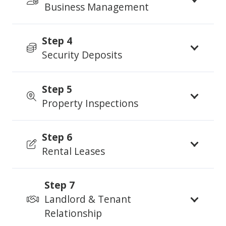
Business Management
Step 4
Security Deposits
Step 5
Property Inspections
Step 6
Rental Leases
Step 7
Landlord & Tenant
Relationship