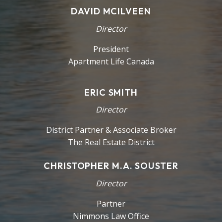
DAVID MCILVEEN
Director
President
Apartment Life Canada
ERIC SMITH
Director
District Partner & Associate Broker
The Real Estate District
CHRISTOPHER M.A. SOUSTER
Director
Partner
Nimmons Law Office