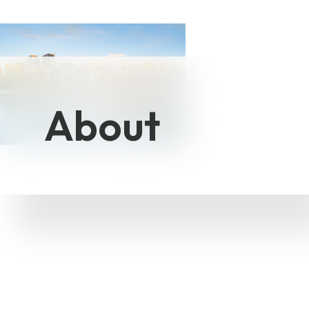
About