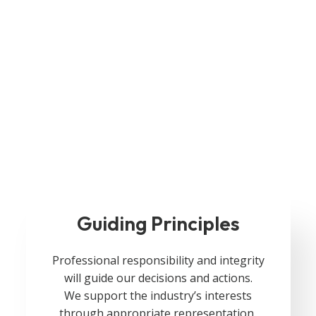
Guiding Principles
Professional responsibility and integrity
will guide our decisions and actions.
We support the industry’s interests
through appropriate representation,