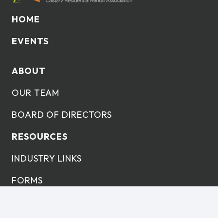
HOME
EVENTS
ABOUT
OUR TEAM
BOARD OF DIRECTORS
RESOURCES
INDUSTRY LINKS
FORMS
LEARNING