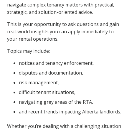
navigate complex tenancy matters with practical,
strategic, and solution-oriented advice.
This is your opportunity to ask questions and gain
real-world insights you can apply immediately to
your rental operations.
Topics may include:
notices and tenancy enforcement,
disputes and documentation,
risk management,
difficult tenant situations,
navigating grey areas of the RTA,
and recent trends impacting Alberta landlords.
Whether you’re dealing with a challenging situation