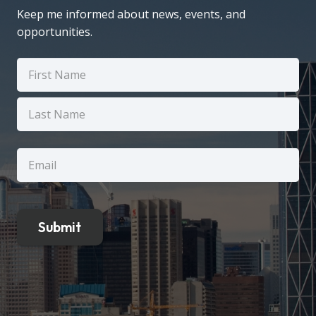
Keep me informed about news, events, and
opportunities.
Name
(Required)
First
Last
Email
(Required)