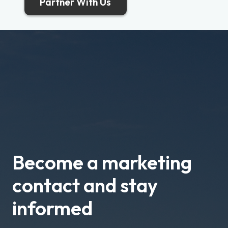
Partner With Us
Become a marketing
contact and stay
informed