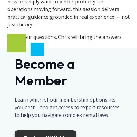
now or simply want to better protect your
operations moving forward, this session delivers
practical guidance grounded in real experience — not
just theory.
Bring your questions. Chris will bring the answers.
Become a
Member
Learn which of our membership options fits
you best – and get access to expert resources
to help you navigate complex rental laws.