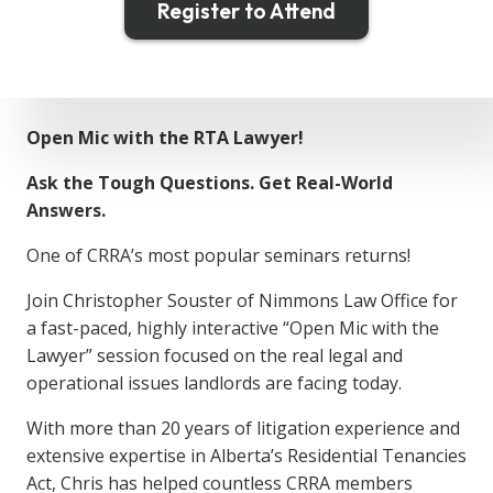
Register to Attend
Open Mic with the RTA Lawyer!
Ask the Tough Questions. Get Real-World
Answers.
One of CRRA’s most popular seminars returns!
Join Christopher Souster of Nimmons Law Office for
a fast-paced, highly interactive “Open Mic with the
Lawyer” session focused on the real legal and
operational issues landlords are facing today.
With more than 20 years of litigation experience and
extensive expertise in Alberta’s Residential Tenancies
Act, Chris has helped countless CRRA members