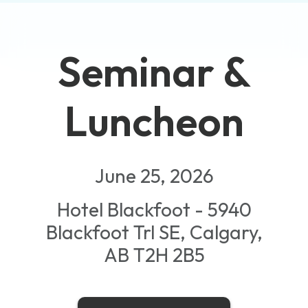
Seminar &
Luncheon
June 25, 2026
Hotel Blackfoot - 5940
Blackfoot Trl SE, Calgary,
AB T2H 2B5