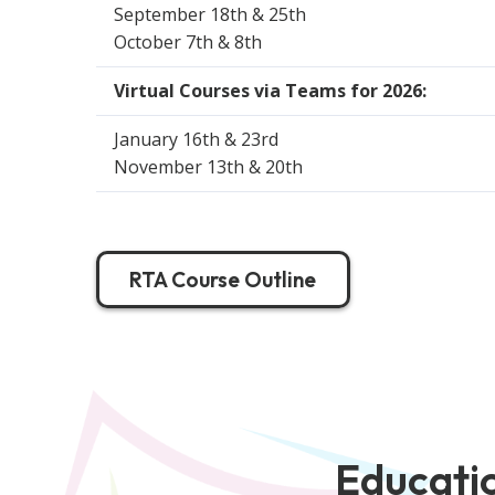
September 18th & 25th
October 7th & 8th
Virtual Courses via Teams for 2026:
January 16th & 23rd
November 13th & 20th
RTA Course Outline
Educatio