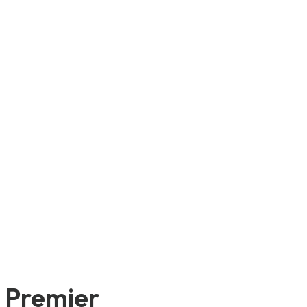
e Premier