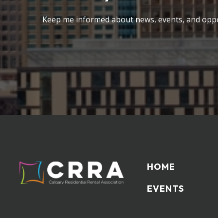
Keep me informed about news, events, and oppo
HOME
EVENTS