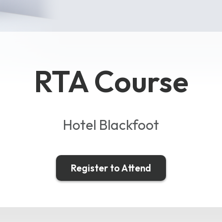
RTA Course
Hotel Blackfoot
Register to Attend