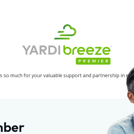
 so much for your valuable support and partnership in edu
mber