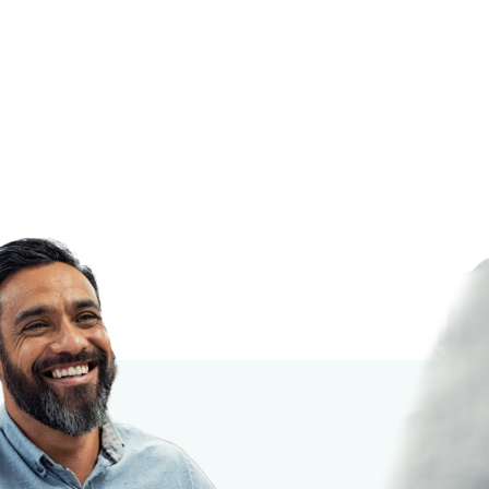
cation!