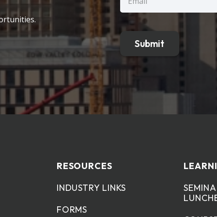
(Required)
rtunities.
RESOURCES
LEARN
INDUSTRY LINKS
SEMINA
LUNCH
FORMS