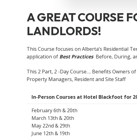
A GREAT COURSE F
LANDLORDS!
This Course focuses on Alberta’s Residential Te
application of
Best Practices
Before, During, 
This 2 Part, 2 -Day Course…. Benefits Owners of 
Property Managers, Resident and Site Staff
In-Person Courses at Hotel Blackfoot for 2
February 6th & 20th
March 13th & 20th
May 22nd & 29th
June 12th & 19th