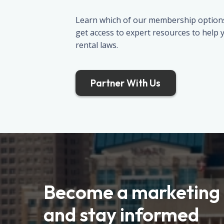
Learn which of our membership options 
get access to expert resources to help
rental laws.
Partner With Us
Become a marketing 
and stay informed