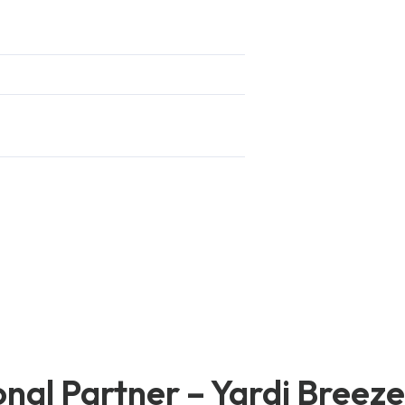
nal Partner – Yardi Breez