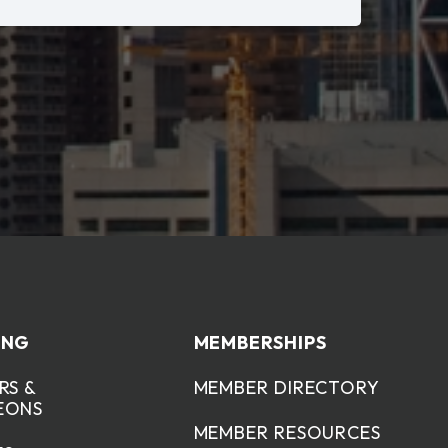
ING
MEMBERSHIPS
RS &
MEMBER DIRECTORY
EONS
MEMBER RESOURCES