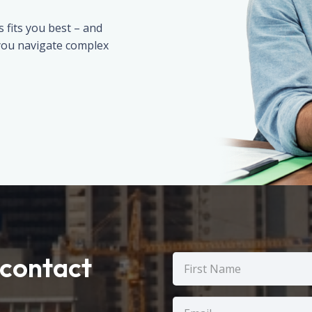
fits you best – and
 you navigate complex
contact
Name
(Required)
First
Email