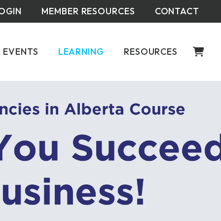
OGIN
MEMBER RESOURCES
CONTACT
EVENTS
LEARNING
RESOURCES