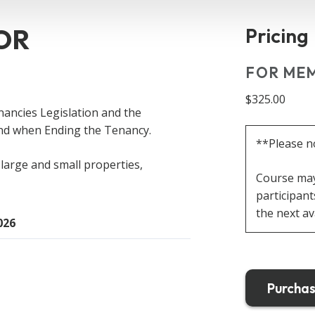
OR
Pricing
FOR MEM
$325.00
nancies Legislation
and the
and when Ending the Tenancy.
**Please n
large and small properties,
Course may 
participant
the next av
026
Purchas