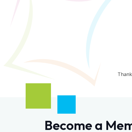
Thanks
Become a Me