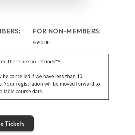
BERS:
FOR NON-MEMBERS:
$650.00
ote there are no refunds**
be cancelled if we have less than 10
s.
Your registration will be moved forward to
ailable course date.
e Tickets