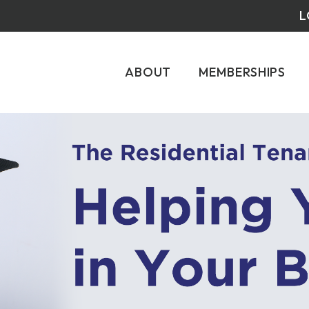
L
ABOUT
MEMBERSHIPS