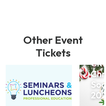
Other Event
Tickets
CR
Chr
Soc
20