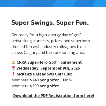
Super Swings. Super Fun.
Get ready for a high-energy day of golf,
networking, contests, prizes, and superhero-
themed fun with industry colleagues from
across Calgary and the surrounding area.
CRRA SuperHero Golf Tournament
Wednesday, September 9th, 2026
McKenzie Meadows Golf Club
Members:
$240 per golfer
| Non-
Members:
$299 per golfer
Download the PDF Registration form here!