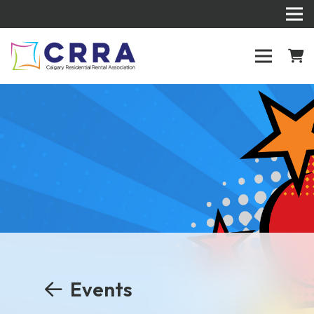
Events