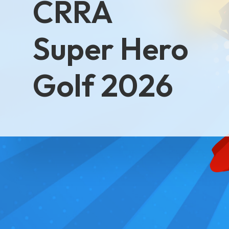
CRRA
Super Hero
Golf 2026