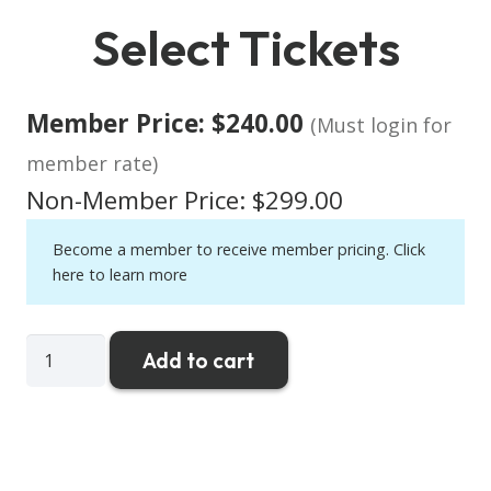
Select Tickets
Member Price:
$
240.00
(Must login for
member rate)
Non-Member Price:
$
299.00
Become a member to receive member pricing.
Click
here to learn more
CRRA
Add to cart
Super
Hero
Golf
2026
quantity