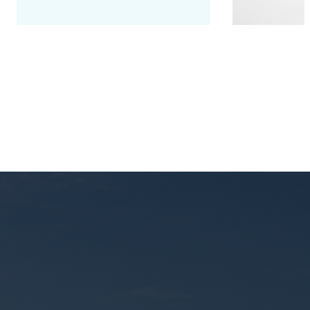
Seminar