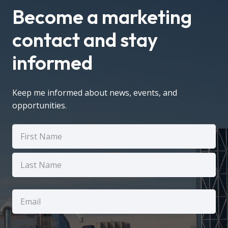
Become a marketing
contact and stay
informed
Keep me informed about news, events, and
opportunities.
Name
(Required)
First
Last
Email
(Required)