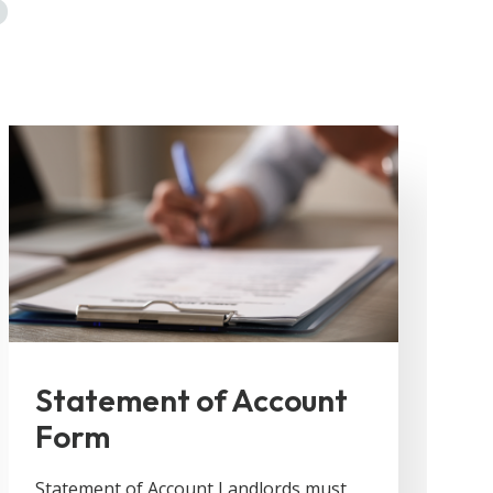
Statement of Account
Form
Statement of Account Landlords must
F