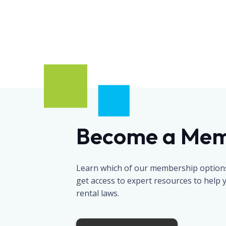
Become a Me
Learn which of our membership options 
get access to expert resources to help
rental laws.