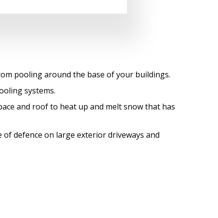
from pooling around the base of your buildings.
ooling systems.
space and roof to heat up and melt snow that has
ine of defence on large exterior driveways and