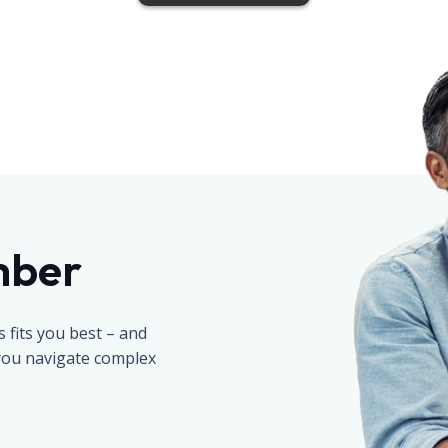
mber
fits you best – and
 you navigate complex