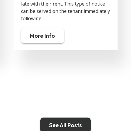
late with their rent. This type of notice
can be served on the tenant immediately
following…
More Info
See All Posts