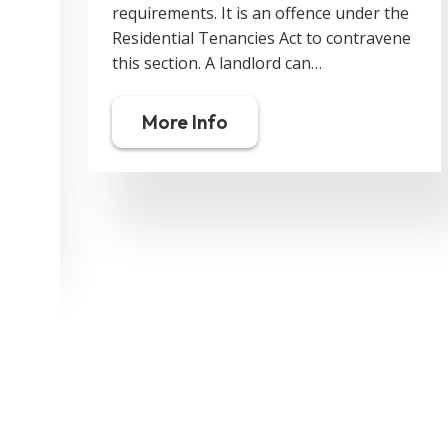
requirements. It is an offence under the
Residential Tenancies Act to contravene
this section. A landlord can…
More Info