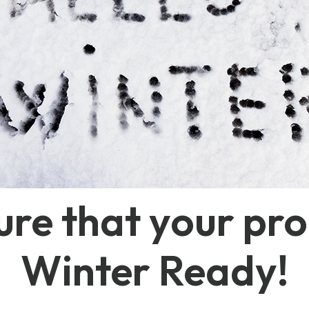
re that your pro
Winter Ready!