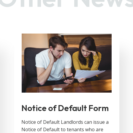
Notice of Default Form
Notice of Default Landlords can issue a
Notice of Default to tenants who are