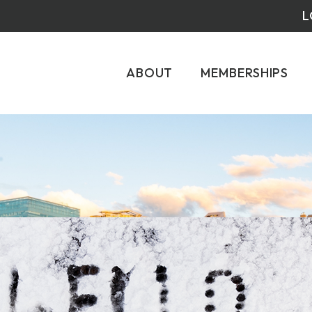
L
ABOUT
MEMBERSHIPS