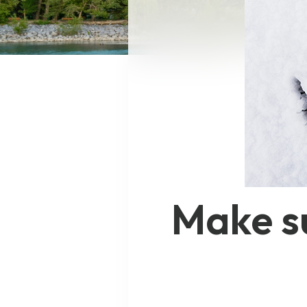
Make su