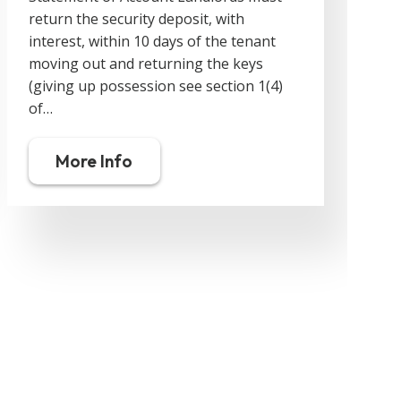
return the security deposit, with
o
interest, within 10 days of the tenant
moving out and returning the keys
y
(giving up possession see section 1(4)
d
of…
More Info