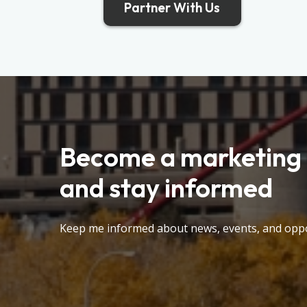
Partner With Us
Become a marketing 
and stay informed
Keep me informed about news, events, and oppo