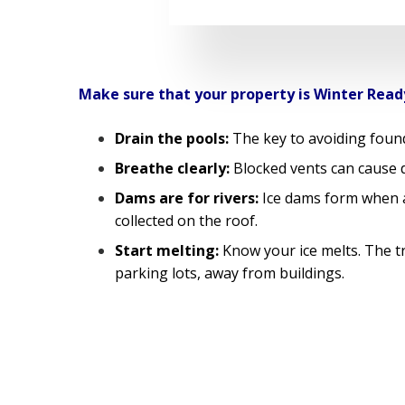
Make sure that your property is Winter Read
Drain the pools:
The key to avoiding found
Breathe clearly:
Blocked vents can cause d
Dams are for rivers:
Ice dams form when a 
collected on the roof.
Start melting:
Know your ice melts. The tra
parking lots, away from buildings.