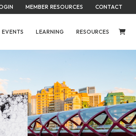
OGIN
MEMBER RESOURCES
CONTACT
EVENTS
LEARNING
RESOURCES