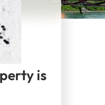
perty is