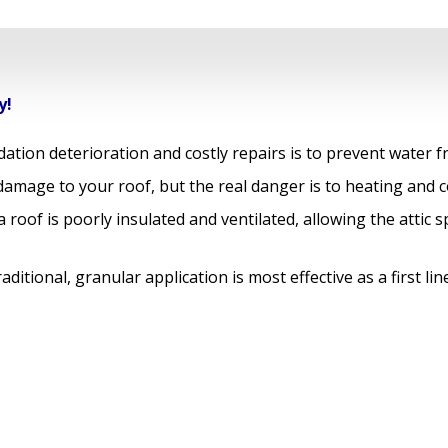
y!
ation deterioration and costly repairs is to prevent water 
amage to your roof, but the real danger is to heating and c
roof is poorly insulated and ventilated, allowing the attic 
ditional, granular application is most effective as a first l