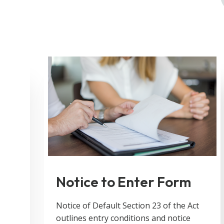
Notice to Enter Form
!
Notice of Default Section 23 of the Act
outlines entry conditions and notice