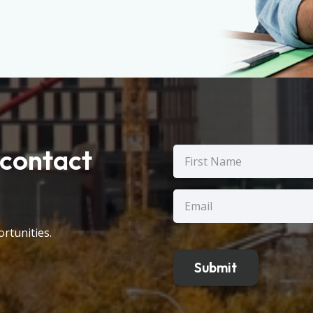
contact
Name
(Required)
First
Email
(Required)
rtunities.