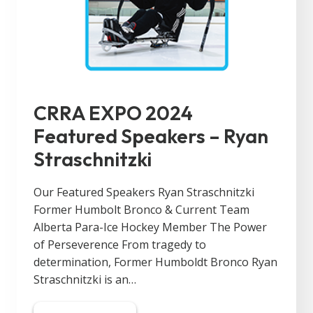
CRRA EXPO 2024
Featured Speakers – Ryan
Straschnitzki
Our Featured Speakers Ryan Straschnitzki
Former Humbolt Bronco & Current Team
Alberta Para-Ice Hockey Member The Power
of Perseverence From tragedy to
determination, Former Humboldt Bronco Ryan
Straschnitzki is an…