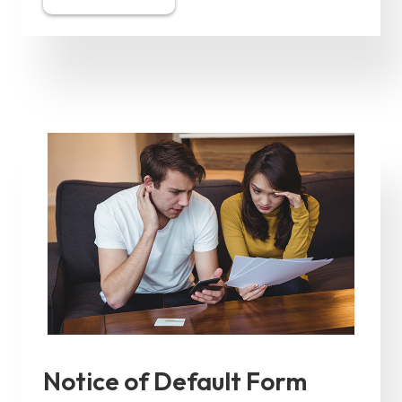
Notice of Default Form