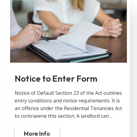
Notice to Enter Form
Notice of Default Section 23 of the Act outlines
entry conditions and notice requirements. It is
an offence under the Residential Tenancies Act
to contravene this section. A landlord can…
More Info