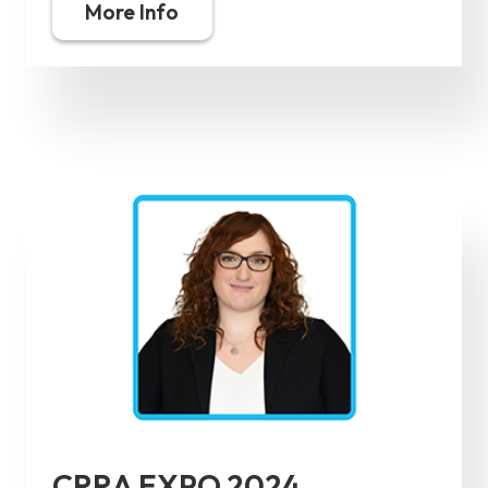
More Info
CRRA EXPO 2024