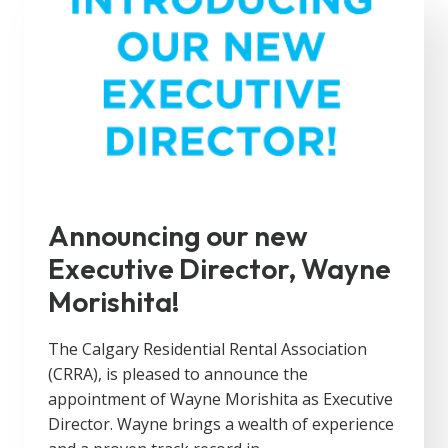
Announcing our new
Executive Director, Wayne
Morishita!
The Calgary Residential Rental Association
(CRRA), is pleased to announce the
appointment of Wayne Morishita as Executive
Director. Wayne brings a wealth of experience