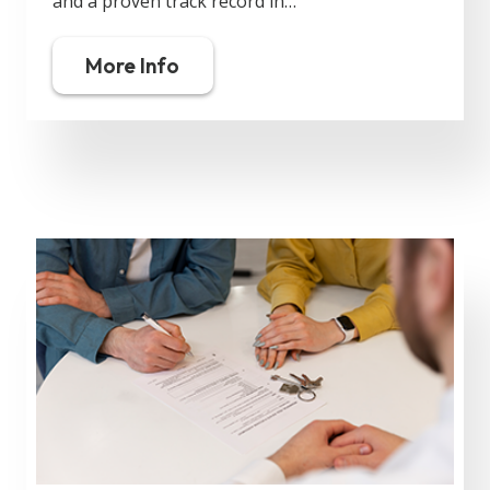
and a proven track record in…
More Info