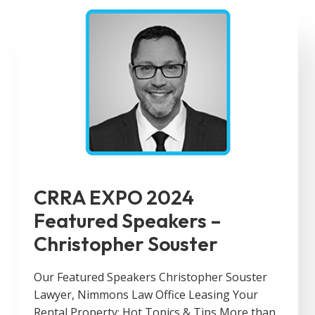
CRRA EXPO 2024
Featured Speakers –
Christopher Souster
Our Featured Speakers Christopher Souster
Lawyer, Nimmons Law Office Leasing Your
Rental Property: Hot Topics & Tips More than