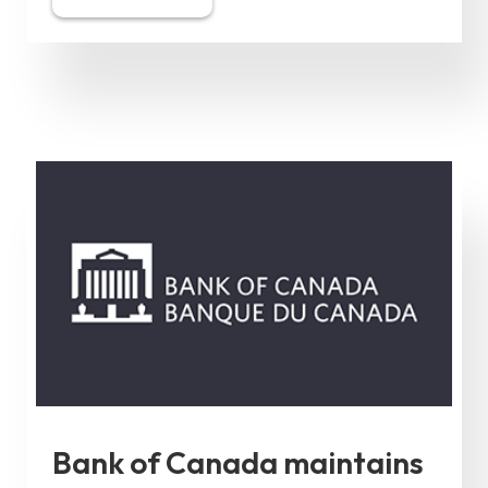
Bank of Canada maintains