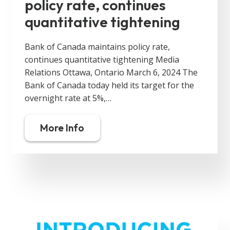
policy rate, continues
quantitative tightening
Bank of Canada maintains policy rate,
continues quantitative tightening Media
Relations Ottawa, Ontario March 6, 2024 The
Bank of Canada today held its target for the
overnight rate at 5%,…
More Info