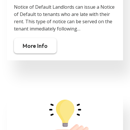
Notice of Default Landlords can issue a Notice
of Default to tenants who are late with their
rent. This type of notice can be served on the
tenant immediately following…
More Info