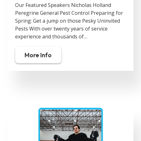
Our Featured Speakers Nicholas Holland
Peregrine General Pest Control Preparing for
Spring: Get a jump on those Pesky Uninvited
Pests With over twenty years of service
experience and thousands of…
More Info