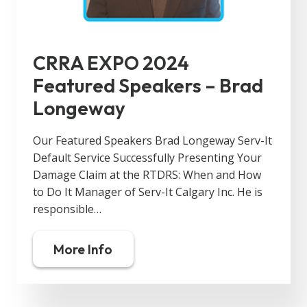
CRRA EXPO 2024
Featured Speakers – Brad
Longeway
Our Featured Speakers Brad Longeway Serv-It
Default Service Successfully Presenting Your
Damage Claim at the RTDRS: When and How
to Do It Manager of Serv-It Calgary Inc. He is
responsible…
More Info