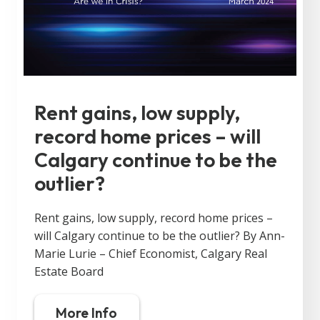
Rent gains, low supply,
record home prices – will
Calgary continue to be the
outlier?
Rent gains, low supply, record home prices –
will Calgary continue to be the outlier? By Ann-
Marie Lurie – Chief Economist, Calgary Real
Estate Board
More Info