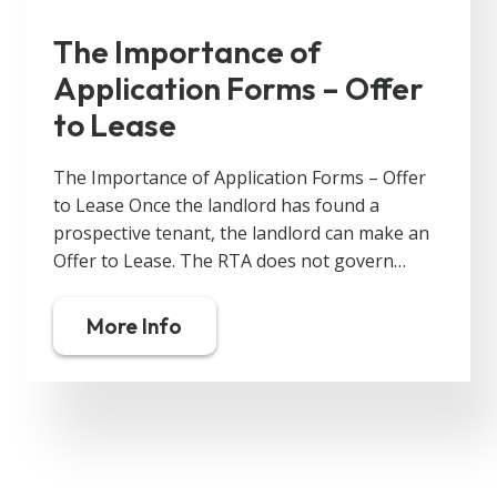
The Importance of
Application Forms – Offer
to Lease
The Importance of Application Forms – Offer
to Lease Once the landlord has found a
prospective tenant, the landlord can make an
Offer to Lease. The RTA does not govern…
More Info