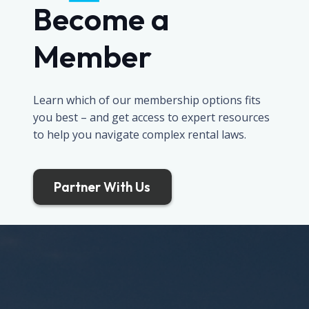
Become a
Member
Learn which of our membership options fits
you best – and get access to expert resources
to help you navigate complex rental laws.
Partner With Us