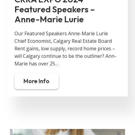
Featured Speakers –
Anne-Marie Lurie
Our Featured Speakers Anne-Marie Lurie
Chief Economist, Calgary Real Estate Board
Rent gains, low supply, record home prices –
will Calgary continue to be the outliner? Ann-
Marie has over 25…
More Info