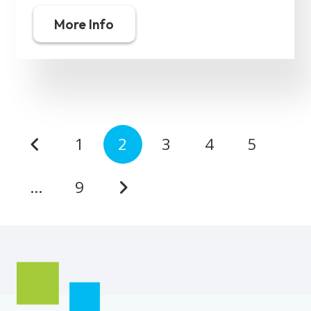
More Info
1
2
3
4
5
…
9