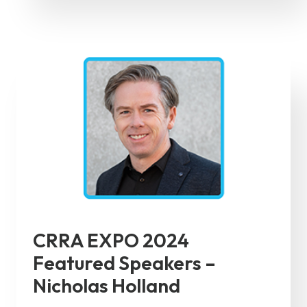
CRRA EXPO 2024
Featured Speakers –
Nicholas Holland