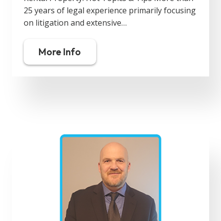
25 years of legal experience primarily focusing
on litigation and extensive…
More Info