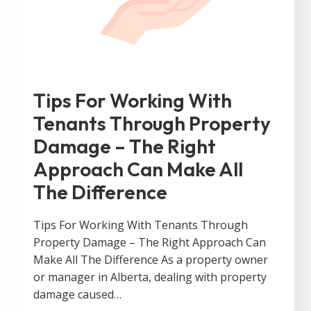
Tips For Working With
Tenants Through Property
Damage – The Right
Approach Can Make All
The Difference
Tips For Working With Tenants Through
Property Damage – The Right Approach Can
Make All The Difference As a property owner
or manager in Alberta, dealing with property
damage caused…